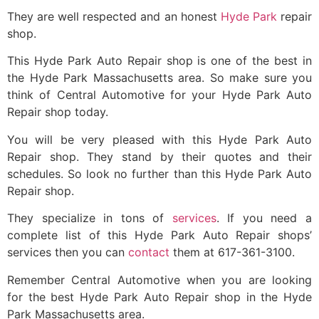
They are well respected and an honest
Hyde Park
repair
shop.
This Hyde Park Auto Repair shop is one of the best in
the Hyde Park Massachusetts area. So make sure you
think of Central Automotive for your Hyde Park Auto
Repair shop today.
You will be very pleased with this Hyde Park Auto
Repair shop. They stand by their quotes and their
schedules. So look no further than this Hyde Park Auto
Repair shop.
They specialize in tons of
services
. If you need a
complete list of this Hyde Park Auto Repair shops’
services then you can
contact
them at 617-361-3100.
Remember Central Automotive when you are looking
for the best Hyde Park Auto Repair shop in the Hyde
Park Massachusetts area.