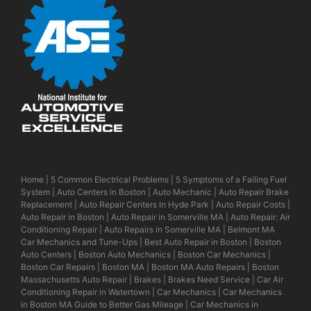
Home
|
5 Common Electrical Problems
|
5 Symptoms of a Failing Fuel
System
|
Auto Centers in Boston
|
Auto Mechanic
|
Auto Repair Brake
Replacement
|
Auto Repair Centers In Hyde Park
|
Auto Repair Costs
|
Auto Repair in Boston
|
Auto Repair in Somerville MA
|
Auto Repair: Air
Conditioning Repair
|
Auto Repairs in Somerville MA
|
Belmont MA
Car Mechanics and Tune-Ups
|
Best Auto Repair in Boston
|
Boston
Auto Centers
|
Boston Auto Mechanics
|
Boston Car Mechanics
|
Boston Car Repairs
|
Boston MA
|
Boston MA Auto Repairs
|
Boston
Massachusetts Auto Repair
|
Brakes
|
Brakes Need Service
|
Car Air
Conditioning Repair in Watertown
|
Car Mechanics
|
Car Mechanics
in Boston MA Guide to Better Gas Mileage
|
Car Mechanics in