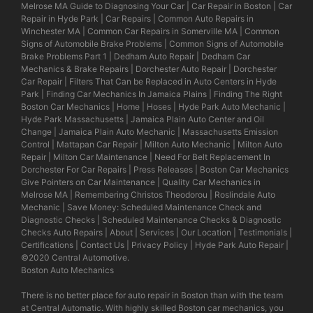
Melrose MA Guide to Diagnosing Your Car
|
Car Repair in Boston
|
Car
Repair in Hyde Park
|
Car Repairs
|
Common Auto Repairs in
Winchester MA
|
Common Car Repairs in Somerville MA
|
Common
Signs of Automobile Brake Problems
|
Common Signs of Automobile
Brake Problems Part 1
|
Dedham Auto Repair
|
Dedham Car
Mechanics & Brake Repairs
|
Dorchester Auto Repair
|
Dorchester
Car Repair
|
Filters That Can be Replaced in Auto Centers in Hyde
Park
|
Finding Car Mechanics In Jamaica Plains
|
Finding The Right
Boston Car Mechanics
|
Home
|
Hoses
|
Hyde Park Auto Mechanic
|
Hyde Park Massachusetts
|
Jamaica Plain Auto Center and Oil
Change
|
Jamaica Plain Auto Mechanic
|
Massachusetts Emission
Control
|
Mattapan Car Repair
|
Milton Auto Mechanic
|
Milton Auto
Repair
|
Milton Car Maintenance
|
Need For Belt Replacement In
Dorchester For Car Repairs
|
Press Releases
|
Boston Car Mechanics
Give Pointers on Car Maintenance
|
Quality Car Mechanics in
Melrose MA
|
Remembering Christos Theodorou
|
Roslindale Auto
Mechanic
|
Save Money: Scheduled Maintenance Check and
Diagnostic Checks
|
Scheduled Maintenance Checks & Diagnostic
Checks Auto Repairs
|
About
|
Services
|
Our Location
|
Testimonials
|
Certifications
|
Contact Us
|
Privacy Policy
|
Hyde Park Auto Repair
|
©2020
Central Automotive
.
Boston Auto Mechanics
There is no better place for auto repair in Boston than with the team
at Central Automatic. With highly skilled Boston car mechanics, you