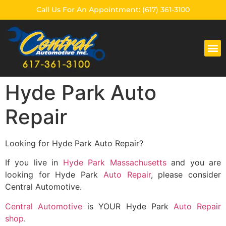
Call Us For An Appointment: (617) 361-3100
CENTRAL AUTOMOTIVE
Hyde Park Auto
Repair
Looking for Hyde Park Auto Repair?
If you live in
Hyde Park Massachusetts
and you are
looking for Hyde Park
Auto Repair
, please consider
Central Automotive.
Central Automotive
is YOUR Hyde Park
Auto Repair
shop
.