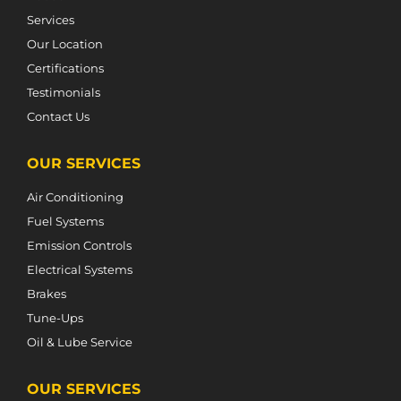
Services
Our Location
Certifications
Testimonials
Contact Us
OUR SERVICES
Air Conditioning
Fuel Systems
Emission Controls
Electrical Systems
Brakes
Tune-Ups
Oil & Lube Service
OUR SERVICES