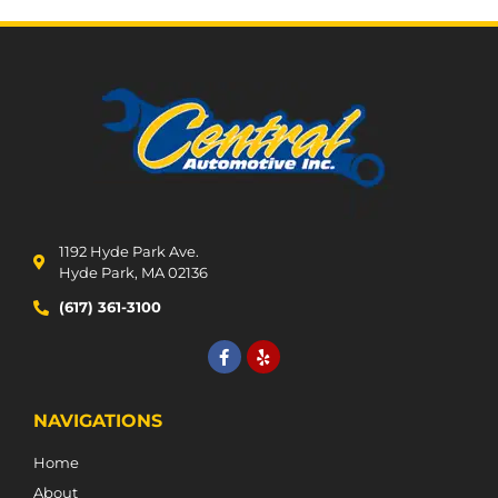
1192 Hyde Park Ave.
Hyde Park, MA 02136
(617) 361-3100
NAVIGATIONS
Home
About