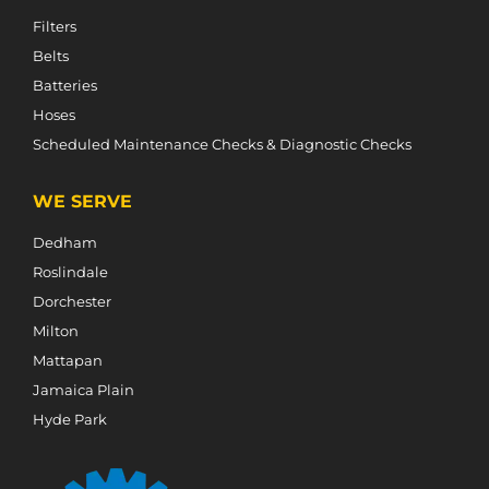
Filters
Belts
Batteries
Hoses
Scheduled Maintenance Checks & Diagnostic Checks
WE SERVE
Dedham
Roslindale
Dorchester
Milton
Mattapan
Jamaica Plain
Hyde Park