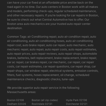
can have your car fixed at an affordable price and be back on the
road again in no time. Our auto centers in Boston work with all makes
and models, performing check-ups, regular scheduled maintenance,
and other necessary repairs. If you’re looking for car repairs in Boston,
be sure to check out what Central Automotive has to offer. Our
Boston area auto mechanics are your trusted auto repair center
destination.
Common Tags: air Conditioning repair, auto air condition repair, auto
air conditioning, auto air conditioning hoses, auto air conditioning
repair cost, auto brake repair, auto car repair, auto mechanic, auto
mechanic repair, auto repair, auto repair costs, auto repair estimates,
auto repair prices, auto repair reviews, auto repair shops, automobile
brakes, batteries, belt replacement, brake replacement, brake repair,
car ac repair, car brakes repair, car mechanic, car repair, car repair
costs, car repair estimates, car repair questions, car repair shop, car
repair shops, car window repair, electrical systems, emission controls,
filters, fuel systems, hoses replacement, oil change, scheduled
maintenance checks, diagnostic checks, tune-ups
We provide superior auto repair service in the following
Massachusetts areas:
Boston 02108
Boston (all zip codes)
Hyde Park 02136
Dedham 02026
Roslindale 02131
Dorchester 02121