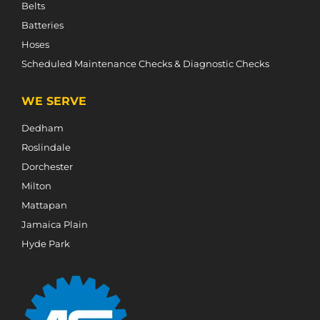
Belts
Batteries
Hoses
Scheduled Maintenance Checks & Diagnostic Checks
WE SERVE
Dedham
Roslindale
Dorchester
Milton
Mattapan
Jamaica Plain
Hyde Park