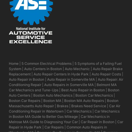
Home
|
5 Common Electrical Problems
|
5 Symptoms of a Failing Fuel
System
|
Auto Centers in Boston
|
Auto Mechanic
|
Auto Repair Brake
Replacement
|
Auto Repair Centers In Hyde Park
|
Auto Repair Costs
|
Auto Repair in Boston
|
Auto Repair in Somerville MA
|
Auto Repair: Air
Conditioning Repair
|
Auto Repairs in Somerville MA
|
Belmont MA
Car Mechanics and Tune-Ups
|
Best Auto Repair in Boston
|
Boston
Auto Centers
|
Boston Auto Mechanics
|
Boston Car Mechanics
|
Boston Car Repairs
|
Boston MA
|
Boston MA Auto Repairs
|
Boston
Massachusetts Auto Repair
|
Brakes
|
Brakes Need Service
|
Car Air
Conditioning Repair in Watertown
|
Car Mechanics
|
Car Mechanics
in Boston MA Guide to Better Gas Mileage
|
Car Mechanics in
Melrose MA Guide to Diagnosing Your Car
|
Car Repair in Boston
|
Car
Repair in Hyde Park
|
Car Repairs
|
Common Auto Repairs in