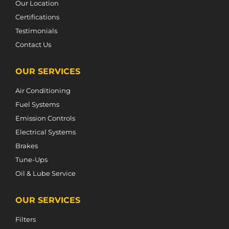
Our Location
Certifications
Testimonials
Contact Us
OUR SERVICES
Air Conditioning
Fuel Systems
Emission Controls
Electrical Systems
Brakes
Tune-Ups
Oil & Lube Service
OUR SERVICES
Filters