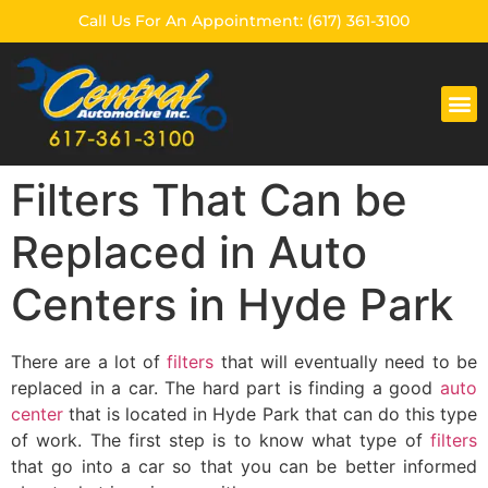
Call Us For An Appointment: (617) 361-3100
CENTRAL AUTOMOTIVE
Filters That Can be
Replaced in Auto
Centers in Hyde Park
There are a lot of
filters
that will eventually need to be
replaced in a car. The hard part is finding a good
auto
center
that is located in Hyde Park that can do this type
of work. The first step is to know what type of
filters
that go into a car so that you can be better informed