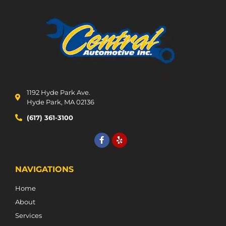
1192 Hyde Park Ave.
Hyde Park, MA 02136
(617) 361-3100
NAVIGATIONS
Home
About
Services