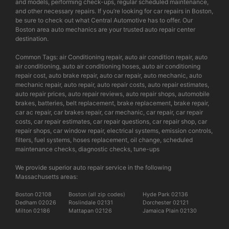
and models, performing check-ups, regular scheduled maintenance,
and other necessary repairs. If you’re looking for car repairs in Boston,
be sure to check out what Central Automotive has to offer. Our
Boston area auto mechanics are your trusted auto repair center
destination.
Common Tags: air Conditioning repair, auto air condition repair, auto
air conditioning, auto air conditioning hoses, auto air conditioning
repair cost, auto brake repair, auto car repair, auto mechanic, auto
mechanic repair, auto repair, auto repair costs, auto repair estimates,
auto repair prices, auto repair reviews, auto repair shops, automobile
brakes, batteries, belt replacement, brake replacement, brake repair,
car ac repair, car brakes repair, car mechanic, car repair, car repair
costs, car repair estimates, car repair questions, car repair shop, car
repair shops, car window repair, electrical systems, emission controls,
filters, fuel systems, hoses replacement, oil change, scheduled
maintenance checks, diagnostic checks, tune-ups
We provide superior auto repair service in the following
Massachusetts areas:
Boston 02108
Boston (all zip codes)
Hyde Park 02136
Dedham 02026
Roslindale 02131
Dorchester 02121
Milton 02186
Mattapan 02126
Jamaica Plain 02130