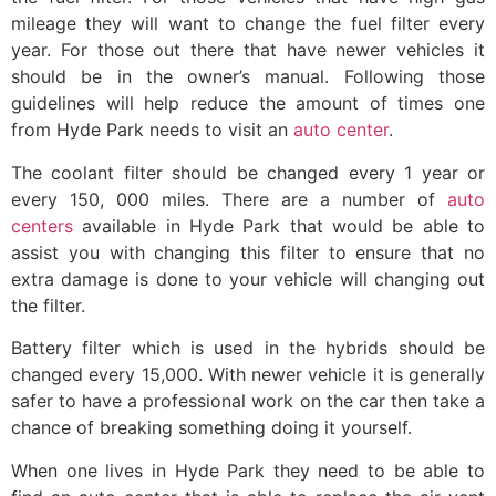
mileage they will want to change the fuel filter every
year. For those out there that have newer vehicles it
should be in the owner’s manual. Following those
guidelines will help reduce the amount of times one
from Hyde Park needs to visit an
auto center
.
The coolant filter should be changed every 1 year or
every 150, 000 miles. There are a number of
auto
centers
available in Hyde Park that would be able to
assist you with changing this filter to ensure that no
extra damage is done to your vehicle will changing out
the filter.
Battery filter which is used in the hybrids should be
changed every 15,000. With newer vehicle it is generally
safer to have a professional work on the car then take a
chance of breaking something doing it yourself.
When one lives in Hyde Park they need to be able to