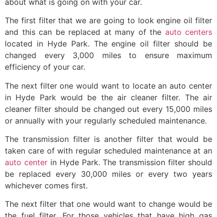
about what is going on with your car.
The first filter that we are going to look engine oil filter
and this can be replaced at many of the
auto centers
located in Hyde Park. The engine oil filter should be
changed every 3,000 miles to ensure maximum
efficiency of your car.
The next filter one would want to locate an auto center
in Hyde Park would be the air cleaner filter. The air
cleaner filter should be changed out every 15,000 miles
or annually with your regularly scheduled maintenance.
The transmission filter is another filter that would be
taken care of with regular scheduled maintenance at an
auto center
in Hyde Park. The transmission filter should
be replaced every 30,000 miles or every two years
whichever comes first.
The next filter that one would want to change would be
the fuel filter. For those vehicles that have high gas