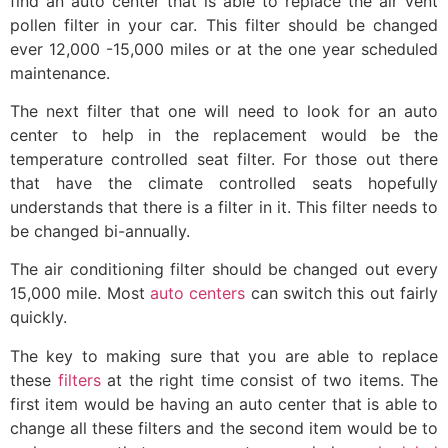
find an auto center that is able to replace the air vent
pollen filter in your car. This filter should be changed
ever 12,000 -15,000 miles or at the one year scheduled
maintenance.
The next filter that one will need to look for an auto
center to help in the replacement would be the
temperature controlled seat filter. For those out there
that have the climate controlled seats hopefully
understands that there is a filter in it. This filter needs to
be changed bi-annually.
The air conditioning filter should be changed out every
15,000 mile. Most
auto centers
can switch this out fairly
quickly.
The key to making sure that you are able to replace
these
filters
at the right time consist of two items. The
first item would be having an auto center that is able to
change all these filters and the second item would be to