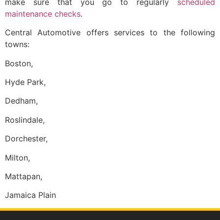
make sure that you go to regularly
scheduled
maintenance checks
.
Central Automotive offers services to the following
towns:
Boston,
Hyde Park,
Dedham,
Roslindale,
Dorchester,
Milton,
Mattapan,
Jamaica Plain