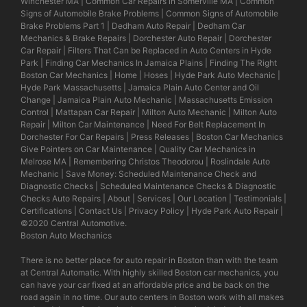
Winchester MA
|
Common Car Repairs in Somerville MA
|
Common
Signs of Automobile Brake Problems
|
Common Signs of Automobile
Brake Problems Part 1
|
Dedham Auto Repair
|
Dedham Car
Mechanics & Brake Repairs
|
Dorchester Auto Repair
|
Dorchester
Car Repair
|
Filters That Can be Replaced in Auto Centers in Hyde
Park
|
Finding Car Mechanics In Jamaica Plains
|
Finding The Right
Boston Car Mechanics
|
Home
|
Hoses
|
Hyde Park Auto Mechanic
|
Hyde Park Massachusetts
|
Jamaica Plain Auto Center and Oil
Change
|
Jamaica Plain Auto Mechanic
|
Massachusetts Emission
Control
|
Mattapan Car Repair
|
Milton Auto Mechanic
|
Milton Auto
Repair
|
Milton Car Maintenance
|
Need For Belt Replacement In
Dorchester For Car Repairs
|
Press Releases
|
Boston Car Mechanics
Give Pointers on Car Maintenance
|
Quality Car Mechanics in
Melrose MA
|
Remembering Christos Theodorou
|
Roslindale Auto
Mechanic
|
Save Money: Scheduled Maintenance Check and
Diagnostic Checks
|
Scheduled Maintenance Checks & Diagnostic
Checks Auto Repairs
|
About
|
Services
|
Our Location
|
Testimonials
|
Certifications
|
Contact Us
|
Privacy Policy
|
Hyde Park Auto Repair
|
©2020
Central Automotive
.
Boston Auto Mechanics
There is no better place for auto repair in Boston than with the team
at Central Automatic. With highly skilled Boston car mechanics, you
can have your car fixed at an affordable price and be back on the
road again in no time. Our auto centers in Boston work with all makes