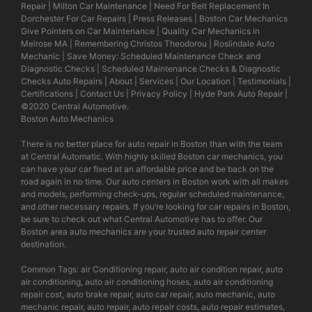
Repair
|
Milton Car Maintenance
|
Need For Belt Replacement In
Dorchester For Car Repairs
|
Press Releases
|
Boston Car Mechanics
Give Pointers on Car Maintenance
|
Quality Car Mechanics in
Melrose MA
|
Remembering Christos Theodorou
|
Roslindale Auto
Mechanic
|
Save Money: Scheduled Maintenance Check and
Diagnostic Checks
|
Scheduled Maintenance Checks & Diagnostic
Checks Auto Repairs
|
About
|
Services
|
Our Location
|
Testimonials
|
Certifications
|
Contact Us
|
Privacy Policy
|
Hyde Park Auto Repair
|
©2020
Central Automotive
.
Boston Auto Mechanics
There is no better place for auto repair in Boston than with the team
at Central Automatic. With highly skilled Boston car mechanics, you
can have your car fixed at an affordable price and be back on the
road again in no time. Our auto centers in Boston work with all makes
and models, performing check-ups, regular scheduled maintenance,
and other necessary repairs. If you’re looking for car repairs in Boston,
be sure to check out what Central Automotive has to offer. Our
Boston area auto mechanics are your trusted auto repair center
destination.
Common Tags: air Conditioning repair, auto air condition repair, auto
air conditioning, auto air conditioning hoses, auto air conditioning
repair cost, auto brake repair, auto car repair, auto mechanic, auto
mechanic repair, auto repair, auto repair costs, auto repair estimates,