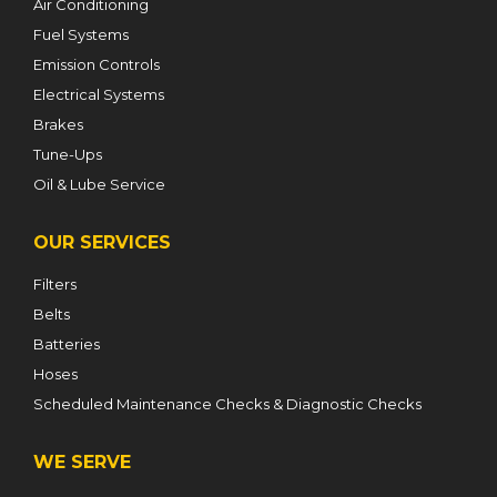
Air Conditioning
Fuel Systems
Emission Controls
Electrical Systems
Brakes
Tune-Ups
Oil & Lube Service
OUR SERVICES
Filters
Belts
Batteries
Hoses
Scheduled Maintenance Checks & Diagnostic Checks
WE SERVE