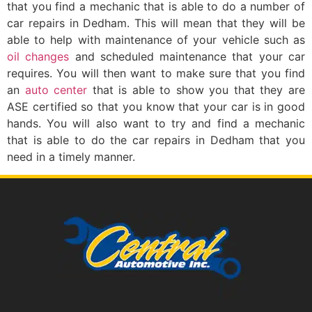
that you find a mechanic that is able to do a number of
car repairs in Dedham. This will mean that they will be
able to help with maintenance of your vehicle such as
oil changes
and scheduled maintenance that your car
requires. You will then want to make sure that you find
an
auto center
that is able to show you that they are
ASE certified so that you know that your car is in good
hands. You will also want to try and find a mechanic
that is able to do the car repairs in Dedham that you
need in a timely manner.