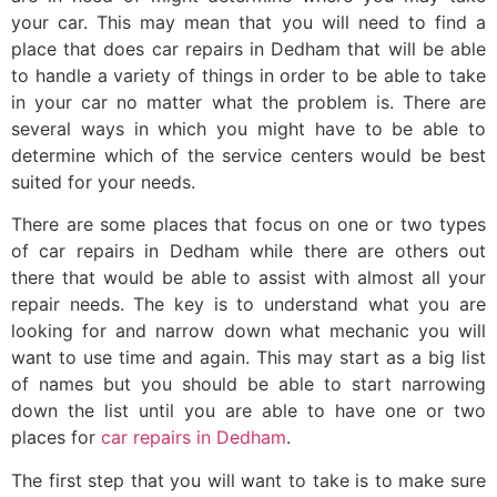
your car. This may mean that you will need to find a
place that does car repairs in Dedham that will be able
to handle a variety of things in order to be able to take
in your car no matter what the problem is. There are
several ways in which you might have to be able to
determine which of the service centers would be best
suited for your needs.
There are some places that focus on one or two types
of car repairs in Dedham while there are others out
there that would be able to assist with almost all your
repair needs. The key is to understand what you are
looking for and narrow down what mechanic you will
want to use time and again. This may start as a big list
of names but you should be able to start narrowing
down the list until you are able to have one or two
places for
car repairs in Dedham
.
The first step that you will want to take is to make sure