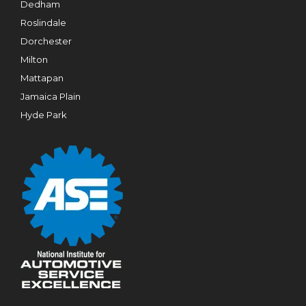
Dedham
Roslindale
Dorchester
Milton
Mattapan
Jamaica Plain
Hyde Park