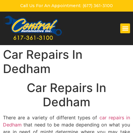
Call Us For An Appointment: (617) 361-3100
Car Repairs In
Dedham
Car Repairs In
Dedham
There are a variety of different types of
car repairs in
Dedham
that need to be made depending on what you
are in need of might determine where you may take