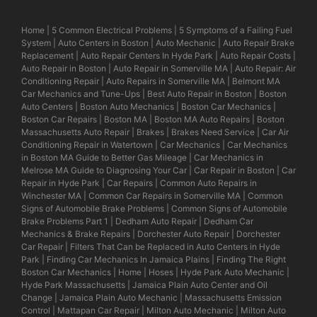
Home
|
5 Common Electrical Problems
|
5 Symptoms of a Failing Fuel
System
|
Auto Centers in Boston
|
Auto Mechanic
|
Auto Repair Brake
Replacement
|
Auto Repair Centers In Hyde Park
|
Auto Repair Costs
|
Auto Repair in Boston
|
Auto Repair in Somerville MA
|
Auto Repair: Air
Conditioning Repair
|
Auto Repairs in Somerville MA
|
Belmont MA
Car Mechanics and Tune-Ups
|
Best Auto Repair in Boston
|
Boston
Auto Centers
|
Boston Auto Mechanics
|
Boston Car Mechanics
|
Boston Car Repairs
|
Boston MA
|
Boston MA Auto Repairs
|
Boston
Massachusetts Auto Repair
|
Brakes
|
Brakes Need Service
|
Car Air
Conditioning Repair in Watertown
|
Car Mechanics
|
Car Mechanics
in Boston MA Guide to Better Gas Mileage
|
Car Mechanics in
Melrose MA Guide to Diagnosing Your Car
|
Car Repair in Boston
|
Car
Repair in Hyde Park
|
Car Repairs
|
Common Auto Repairs in
Winchester MA
|
Common Car Repairs in Somerville MA
|
Common
Signs of Automobile Brake Problems
|
Common Signs of Automobile
Brake Problems Part 1
|
Dedham Auto Repair
|
Dedham Car
Mechanics & Brake Repairs
|
Dorchester Auto Repair
|
Dorchester
Car Repair
|
Filters That Can be Replaced in Auto Centers in Hyde
Park
|
Finding Car Mechanics In Jamaica Plains
|
Finding The Right
Boston Car Mechanics
|
Home
|
Hoses
|
Hyde Park Auto Mechanic
|
Hyde Park Massachusetts
|
Jamaica Plain Auto Center and Oil
Change
|
Jamaica Plain Auto Mechanic
|
Massachusetts Emission
Control
|
Mattapan Car Repair
|
Milton Auto Mechanic
|
Milton Auto