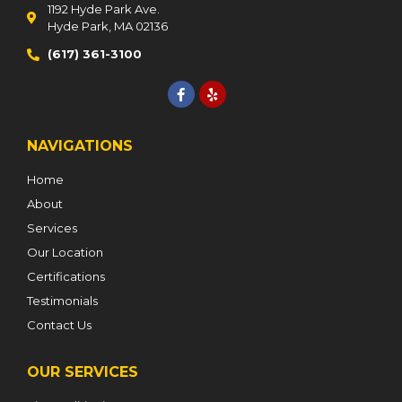
1192 Hyde Park Ave.
Hyde Park, MA 02136
(617) 361-3100
NAVIGATIONS
Home
About
Services
Our Location
Certifications
Testimonials
Contact Us
OUR SERVICES