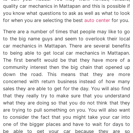
quality car mechanics in Mattapan and this is possible if
you know what questions to ask as well as what to look
for when you are selecting the best
auto center
for you.
There are a number of times that people may like to go
to the big name guys and seem to overlook their local
car mechanics in Mattapan. There are several benefits
to being able to get local car mechanics in Mattapan.
The first benefit would be that they have more of a
community interest then the big chain that opened up
down the road. This means that they are more
concerned with return business instead of how many
sales they are able to get for the day. You will also find
that they really try to make sure that you understand
what they are doing so that you do not think that they
are trying to pull something on you. You will also want
to consider the fact that you might take your car into
one of the bigger places and have to wait for days to
be able to get your car because they are so