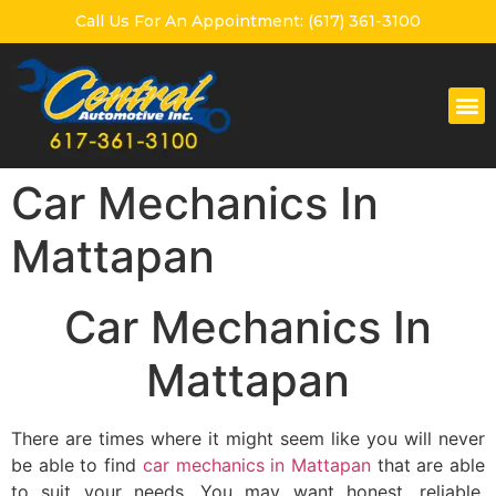
Call Us For An Appointment: (617) 361-3100
Car Mechanics In
Mattapan
Car Mechanics In
Mattapan
There are times where it might seem like you will never
be able to find
car mechanics in Mattapan
that are able
to suit your needs. You may want honest, reliable,