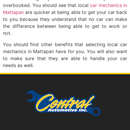
overbooked. You should see that local
car mechanics in
Mattapan
are quicker at being able to get your car back
to you because they understand that no car can make
the difference between being able to get to work or
not.
You should find other benefits that selecting local car
mechanics in Mattapan have for you. You will also want
to make sure that they are able to handle your car
needs as well.