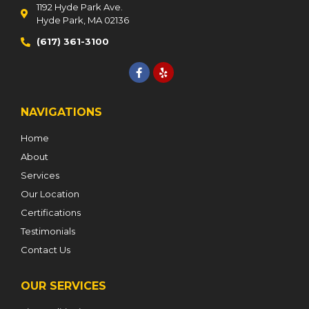
1192 Hyde Park Ave.
Hyde Park, MA 02136
(617) 361-3100
NAVIGATIONS
Home
About
Services
Our Location
Certifications
Testimonials
Contact Us
OUR SERVICES