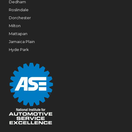
Dedham
Roslindale
Dorchester
Milton
Mattapan
Jamaica Plain
Hyde Park