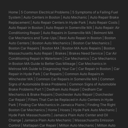
Home
|
5 Common Electrical Problems
|
5 Symptoms of a Failing Fuel
System
|
Auto Centers in Boston
|
Auto Mechanic
|
Auto Repair Brake
Replacement
|
Auto Repair Centers In Hyde Park
|
Auto Repair Costs
|
Auto Repair in Boston
|
Auto Repair in Somerville MA
|
Auto Repair: Air
Conditioning Repair
|
Auto Repairs in Somerville MA
|
Belmont MA
Car Mechanics and Tune-Ups
|
Best Auto Repair in Boston
|
Boston
Auto Centers
|
Boston Auto Mechanics
|
Boston Car Mechanics
|
Boston Car Repairs
|
Boston MA
|
Boston MA Auto Repairs
|
Boston
Massachusetts Auto Repair
|
Brakes
|
Brakes Need Service
|
Car Air
Conditioning Repair in Watertown
|
Car Mechanics
|
Car Mechanics
in Boston MA Guide to Better Gas Mileage
|
Car Mechanics in
Melrose MA Guide to Diagnosing Your Car
|
Car Repair in Boston
|
Car
Repair in Hyde Park
|
Car Repairs
|
Common Auto Repairs in
Winchester MA
|
Common Car Repairs in Somerville MA
|
Common
Signs of Automobile Brake Problems
|
Common Signs of Automobile
Brake Problems Part 1
|
Dedham Auto Repair
|
Dedham Car
Mechanics & Brake Repairs
|
Dorchester Auto Repair
|
Dorchester
Car Repair
|
Filters That Can be Replaced in Auto Centers in Hyde
Park
|
Finding Car Mechanics In Jamaica Plains
|
Finding The Right
Boston Car Mechanics
|
Home
|
Hoses
|
Hyde Park Auto Mechanic
|
Hyde Park Massachusetts
|
Jamaica Plain Auto Center and Oil
Change
|
Jamaica Plain Auto Mechanic
|
Massachusetts Emission
Control
|
Mattapan Car Repair
|
Milton Auto Mechanic
|
Milton Auto