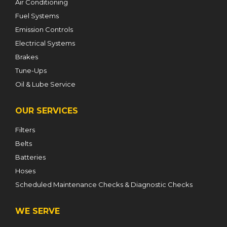
Air Conditioning
Fuel Systems
Emission Controls
Electrical Systems
Brakes
Tune-Ups
Oil & Lube Service
OUR SERVICES
Filters
Belts
Batteries
Hoses
Scheduled Maintenance Checks & Diagnostic Checks
WE SERVE