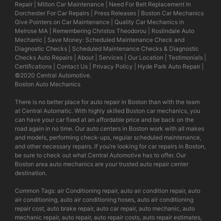
Repair
|
Milton Car Maintenance
|
Need For Belt Replacement In
Dorchester For Car Repairs
|
Press Releases
|
Boston Car Mechanics
Give Pointers on Car Maintenance
|
Quality Car Mechanics in
Melrose MA
|
Remembering Christos Theodorou
|
Roslindale Auto
Mechanic
|
Save Money: Scheduled Maintenance Check and
Diagnostic Checks
|
Scheduled Maintenance Checks & Diagnostic
Checks Auto Repairs
|
About
|
Services
|
Our Location
|
Testimonials
|
Certifications
|
Contact Us
|
Privacy Policy
|
Hyde Park Auto Repair
|
©2020
Central Automotive
.
Boston Auto Mechanics
There is no better place for auto repair in Boston than with the team
at Central Automatic. With highly skilled Boston car mechanics, you
can have your car fixed at an affordable price and be back on the
road again in no time. Our auto centers in Boston work with all makes
and models, performing check-ups, regular scheduled maintenance,
and other necessary repairs. If you’re looking for car repairs in Boston,
be sure to check out what Central Automotive has to offer. Our
Boston area auto mechanics are your trusted auto repair center
destination.
Common Tags: air Conditioning repair, auto air condition repair, auto
air conditioning, auto air conditioning hoses, auto air conditioning
repair cost, auto brake repair, auto car repair, auto mechanic, auto
mechanic repair, auto repair, auto repair costs, auto repair estimates,