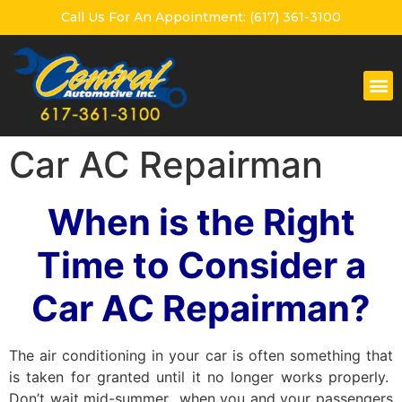
Call Us For An Appointment: (617) 361-3100
Car AC Repairman
When is the Right
Time to Consider a
Car AC Repairman?
The air conditioning in your car is often something that
is taken for granted until it no longer works properly.
Don’t wait mid-summer when you and your passengers