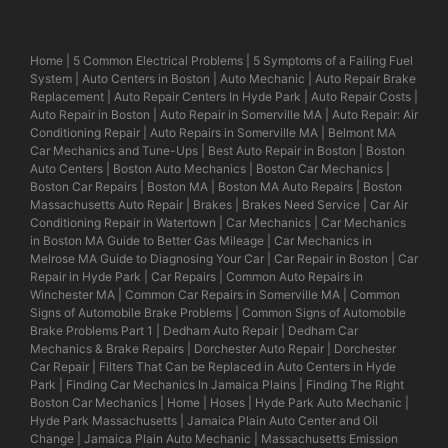
Home
|
5 Common Electrical Problems
|
5 Symptoms of a Failing Fuel
System
|
Auto Centers in Boston
|
Auto Mechanic
|
Auto Repair Brake
Replacement
|
Auto Repair Centers In Hyde Park
|
Auto Repair Costs
|
Auto Repair in Boston
|
Auto Repair in Somerville MA
|
Auto Repair: Air
Conditioning Repair
|
Auto Repairs in Somerville MA
|
Belmont MA
Car Mechanics and Tune-Ups
|
Best Auto Repair in Boston
|
Boston
Auto Centers
|
Boston Auto Mechanics
|
Boston Car Mechanics
|
Boston Car Repairs
|
Boston MA
|
Boston MA Auto Repairs
|
Boston
Massachusetts Auto Repair
|
Brakes
|
Brakes Need Service
|
Car Air
Conditioning Repair in Watertown
|
Car Mechanics
|
Car Mechanics
in Boston MA Guide to Better Gas Mileage
|
Car Mechanics in
Melrose MA Guide to Diagnosing Your Car
|
Car Repair in Boston
|
Car
Repair in Hyde Park
|
Car Repairs
|
Common Auto Repairs in
Winchester MA
|
Common Car Repairs in Somerville MA
|
Common
Signs of Automobile Brake Problems
|
Common Signs of Automobile
Brake Problems Part 1
|
Dedham Auto Repair
|
Dedham Car
Mechanics & Brake Repairs
|
Dorchester Auto Repair
|
Dorchester
Car Repair
|
Filters That Can be Replaced in Auto Centers in Hyde
Park
|
Finding Car Mechanics In Jamaica Plains
|
Finding The Right
Boston Car Mechanics
|
Home
|
Hoses
|
Hyde Park Auto Mechanic
|
Hyde Park Massachusetts
|
Jamaica Plain Auto Center and Oil
Change
|
Jamaica Plain Auto Mechanic
|
Massachusetts Emission