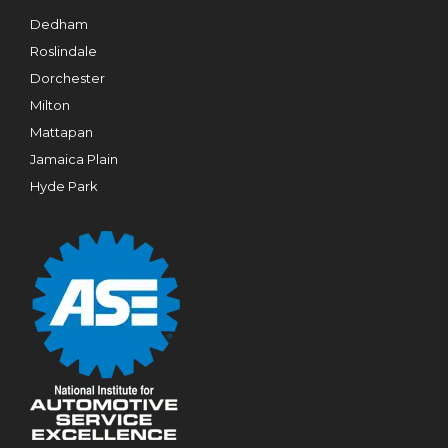
Dedham
Roslindale
Dorchester
Milton
Mattapan
Jamaica Plain
Hyde Park