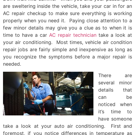
are sweltering inside the vehicle, take your car in for an
AC repair checkup to make sure everything is working
properly when you need it. Paying close attention to a
few minor details may give you a clue as to when it is
time to have a car
AC repair technician
take a look at
your air conditioning. Most times, vehicle air condition
repair jobs are fairly simple and inexpensive as long as
you recognize the symptoms before a major repair is
needed.
There are
several minor
details that
can be
noticed when
it’s time to
have someone
take a look at your auto air conditioning. First and
foremost, if you notice differences in temperature as