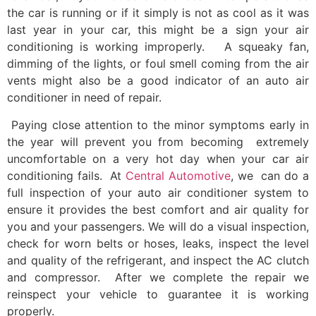
the car is running or if it simply is not as cool as it was
last year in your car, this might be a sign your air
conditioning is working improperly. A squeaky fan,
dimming of the lights, or foul smell coming from the air
vents might also be a good indicator of an auto air
conditioner in need of repair.
Paying close attention to the minor symptoms early in
the year will prevent you from becoming extremely
uncomfortable on a very hot day when your car air
conditioning fails. At
Central Automotive
, we can do a
full inspection of your auto air conditioner system to
ensure it provides the best comfort and air quality for
you and your passengers. We will do a visual inspection,
check for worn belts or hoses, leaks, inspect the level
and quality of the refrigerant, and inspect the AC clutch
and compressor. After we complete the repair we
reinspect your vehicle to guarantee it is working
properly.