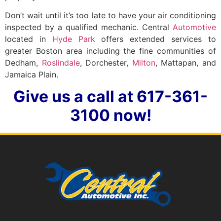
Don’t wait until it’s too late to have your air conditioning
inspected by a qualified mechanic. Central
Automotive
located in
Hyde Park
offers extended services to
greater Boston area including the fine communities of
Dedham,
Roslindale
, Dorchester,
Milton
, Mattapan, and
Jamaica Plain.
Give us a call at 617-361-
3100 now!