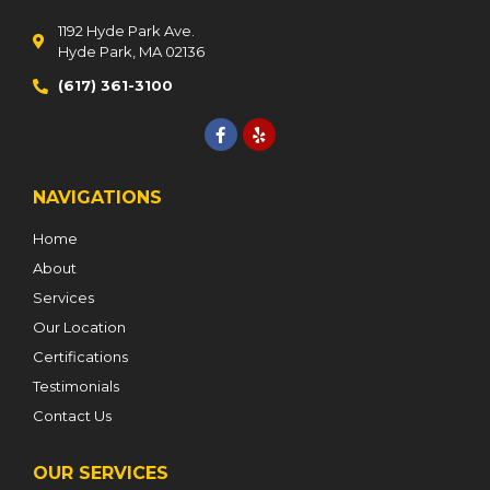
1192 Hyde Park Ave.
Hyde Park, MA 02136
(617) 361-3100
NAVIGATIONS
Home
About
Services
Our Location
Certifications
Testimonials
Contact Us
OUR SERVICES