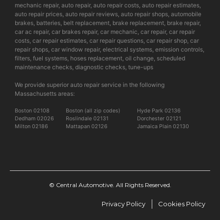
mechanic repair, auto repair, auto repair costs, auto repair estimates,
auto repair prices, auto repair reviews, auto repair shops, automobile
brakes, batteries, belt replacement, brake replacement, brake repair,
car ac repair, car brakes repair, car mechanic, car repair, car repair
costs, car repair estimates, car repair questions, car repair shop, car
repair shops, car window repair, electrical systems, emission controls,
filters, fuel systems, hoses replacement, oil change, scheduled
maintenance checks, diagnostic checks, tune-ups
We provide superior auto repair service in the following
Massachusetts areas:
Boston 02108
Boston (all zip codes)
Hyde Park 02136
Dedham 02026
Roslindale 02131
Dorchester 02121
Milton 02186
Mattapan 02126
Jamaica Plain 02130
© Central Automotive. All Rights Reserved.
Privacy Policy
Cookies Policy