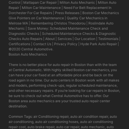
Control
|
Mattapan Car Repair
|
Milton Auto Mechanic
|
Milton Auto
Repair
|
Milton Car Maintenance
|
Need For Belt Replacement In
Dorchester For Car Repairs
|
Press Releases
|
Boston Car Mechanics
Give Pointers on Car Maintenance
|
Quality Car Mechanics in
Melrose MA
|
Remembering Christos Theodorou
|
Roslindale Auto
Mechanic
|
Save Money: Scheduled Maintenance Check and
Diagnostic Checks
|
Scheduled Maintenance Checks & Diagnostic
Checks Auto Repairs
|
About
|
Services
|
Our Location
|
Testimonials
|
Certifications
|
Contact Us
|
Privacy Policy
|
Hyde Park Auto Repair
|
©2020
Central Automotive
.
Boston Auto Mechanics
There is no better place for auto repair in Boston than with the team
at Central Automatic. With highly skilled Boston car mechanics, you
can have your car fixed at an affordable price and be back on the
road again in no time. Our auto centers in Boston work with all makes
and models, performing check-ups, regular scheduled maintenance,
and other necessary repairs. If you’re looking for car repairs in Boston,
be sure to check out what Central Automotive has to offer. Our
Boston area auto mechanics are your trusted auto repair center
destination.
Common Tags: air Conditioning repair, auto air condition repair, auto
air conditioning, auto air conditioning hoses, auto air conditioning
repair cost, auto brake repair, auto car repair, auto mechanic, auto