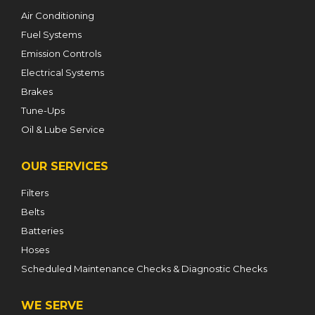
Air Conditioning
Fuel Systems
Emission Controls
Electrical Systems
Brakes
Tune-Ups
Oil & Lube Service
OUR SERVICES
Filters
Belts
Batteries
Hoses
Scheduled Maintenance Checks & Diagnostic Checks
WE SERVE